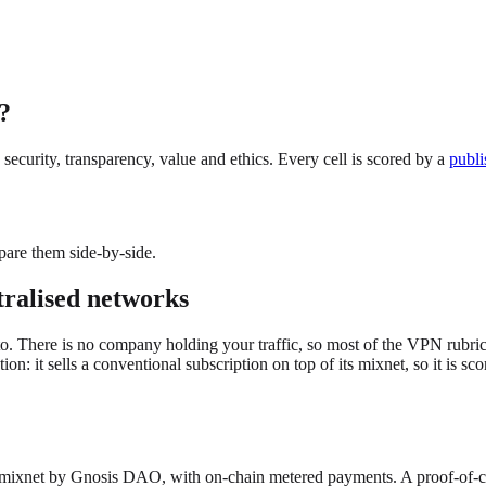
?
ecurity, transparency, value and ethics. Every cell is scored by a
publi
pare them side-by-side.
tralised networks
. There is no company holding your traffic, so most of the VPN rubric (a 
 it sells a conventional subscription on top of its mixnet, so it is sco
mixnet by Gnosis DAO, with on-chain metered payments. A proof-of-co