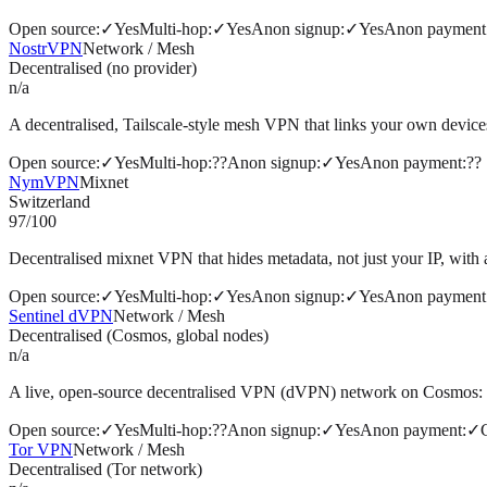
Open source
:
✓
Yes
Multi-hop
:
✓
Yes
Anon signup
:
✓
Yes
Anon payment
NostrVPN
Network / Mesh
Decentralised (no provider)
n/a
A decentralised, Tailscale-style mesh VPN that links your own devices 
Open source
:
✓
Yes
Multi-hop
:
?
?
Anon signup
:
✓
Yes
Anon payment
:
?
?
NymVPN
Mixnet
Switzerland
97
/100
Decentralised mixnet VPN that hides metadata, not just your IP, with
Open source
:
✓
Yes
Multi-hop
:
✓
Yes
Anon signup
:
✓
Yes
Anon payment
Sentinel dVPN
Network / Mesh
Decentralised (Cosmos, global nodes)
n/a
A live, open-source decentralised VPN (dVPN) network on Cosmos: 1,
Open source
:
✓
Yes
Multi-hop
:
?
?
Anon signup
:
✓
Yes
Anon payment
:
✓
Tor VPN
Network / Mesh
Decentralised (Tor network)