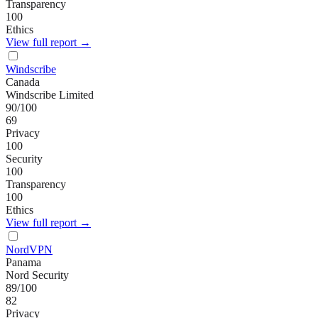
Transparency
100
Ethics
View full report →
Windscribe
Canada
Windscribe Limited
90
/100
69
Privacy
100
Security
100
Transparency
100
Ethics
View full report →
NordVPN
Panama
Nord Security
89
/100
82
Privacy