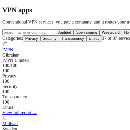
VPN apps
Conventional VPN services: you pay a company, and it routes your traf
Audited
Open source
WireGuard
No 
Categories:
37
of
37
servic
Privacy
Security
Transparency
Ethics
IVPN
Gibraltar
IVPN Limited
100
/100
100
Privacy
100
Security
100
Transparency
100
Ethics
View full report →
Mullvad
Sweden