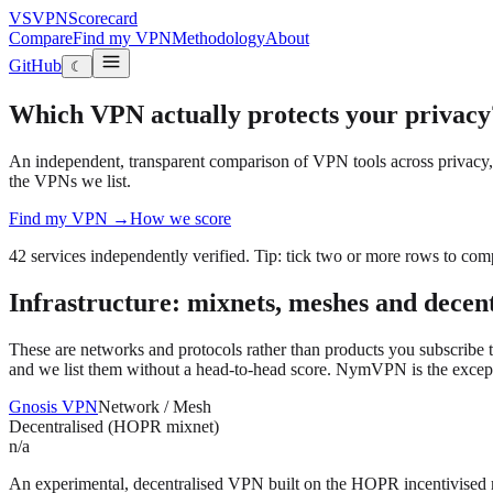
VS
VPN
Scorecard
Compare
Find my VPN
Methodology
About
GitHub
☾
Which VPN actually protects your privacy
An independent, transparent comparison of VPN tools across privacy, s
the VPNs we list.
Find my VPN →
How we score
42
services independently verified
. Tip: tick two or more rows to com
Infrastructure: mixnets, meshes and decen
These are networks and protocols rather than products you subscribe to
and we list them without a head-to-head score. NymVPN is the exception:
Gnosis VPN
Network / Mesh
Decentralised (HOPR mixnet)
n/a
An experimental, decentralised VPN built on the HOPR incentivised 