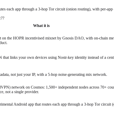
tes each app through a 3-hop Tor circuit (onion routing), with per-app 
:
?
?
What it is
lt on the HOPR incentivised mixnet by Gnosis DAO, with on-chain me
duct.
 that links your own devices using Nostr-key identity instead of a cent
data, not just your IP, with a 5-hop noise-generating mix network.
(dVPN) network on Cosmos: 1,500+ independent nodes across 70+ countr
, not a single provider.
rimental Android app that routes each app through a 3-hop Tor circuit (