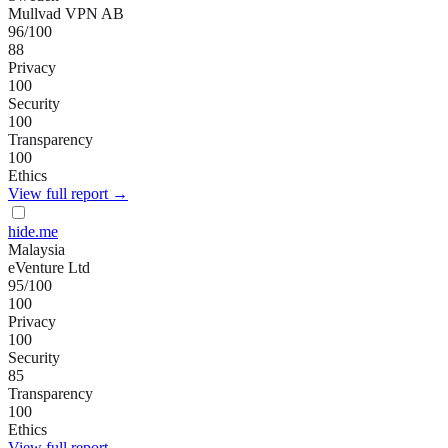
Mullvad VPN AB
96
/100
88
Privacy
100
Security
100
Transparency
100
Ethics
View full report →
hide.me
Malaysia
eVenture Ltd
95
/100
100
Privacy
100
Security
85
Transparency
100
Ethics
View full report →