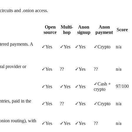
circuits and .onion access.
Open
Multi-
Anon
Anon
Score
source
hop
signup
payment
tered payments. A
✓
Yes
✓
Yes
✓
Yes
✓
Crypto
n/a
ral provider or
✓
Yes
?
?
✓
Yes
?
?
n/a
✓
Cash +
97
/100
✓
Yes
✓
Yes
✓
Yes
crypto
ies, paid in the
✓
Yes
?
?
✓
Yes
✓
Crypto
n/a
onion routing), with
✓
Yes
✓
Yes
✓
Yes
?
?
n/a