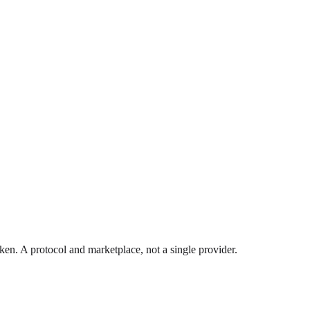
. A protocol and marketplace, not a single provider.