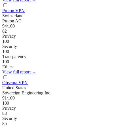
Proton VPN
Switzerland
Proton AG
94
/100
82
Privacy
100
Security
100
Transparency
100
Ethics
View full report →
Obscura VPN
United States
Sovereign Engineering Inc.
91
/100
100
Privacy
83
Security
85