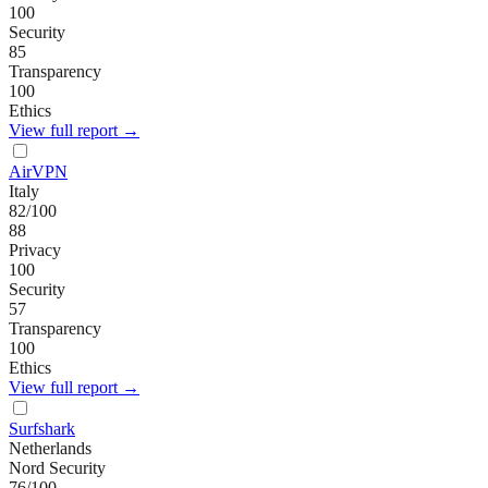
100
Security
85
Transparency
100
Ethics
View full report →
AirVPN
Italy
82
/100
88
Privacy
100
Security
57
Transparency
100
Ethics
View full report →
Surfshark
Netherlands
Nord Security
76
/100