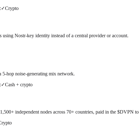
:
✓
Crypto
using Nostr-key identity instead of a central provider or account.
 a 5-hop noise-generating mix network.
:
✓
Cash + crypto
500+ independent nodes across 70+ countries, paid in the $DVPN token
Crypto