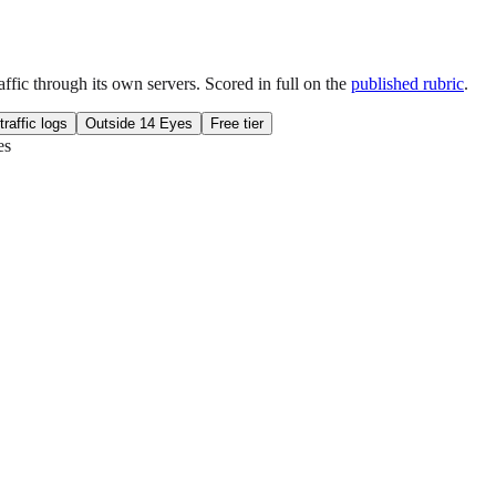
fic through its own servers. Scored in full on the
published rubric
.
traffic logs
Outside 14 Eyes
Free tier
es