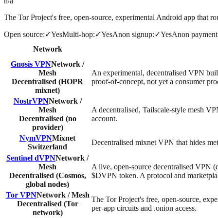
n/a
The Tor Project's free, open-source, experimental Android app that rou
Open source
:
✓
Yes
Multi-hop
:
✓
Yes
Anon signup
:
✓
Yes
Anon payment
Network
Gnosis VPN
Network /
Mesh
An experimental, decentralised VPN bui
Decentralised (HOPR
proof-of-concept, not yet a consumer pro
mixnet)
NostrVPN
Network /
Mesh
A decentralised, Tailscale-style mesh VPN
Decentralised (no
account.
provider)
NymVPN
Mixnet
Decentralised mixnet VPN that hides meta
Switzerland
Sentinel dVPN
Network /
Mesh
A live, open-source decentralised VPN 
Decentralised (Cosmos,
$DVPN token. A protocol and marketplace
global nodes)
Tor VPN
Network / Mesh
The Tor Project's free, open-source, expe
Decentralised (Tor
per-app circuits and .onion access.
network)