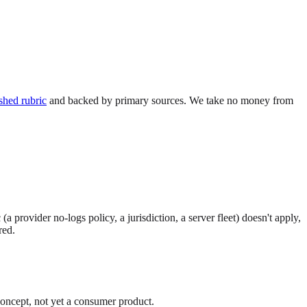
shed rubric
and backed by primary sources. We take no money from
provider no-logs policy, a jurisdiction, a server fleet) doesn't apply,
red.
ncept, not yet a consumer product.